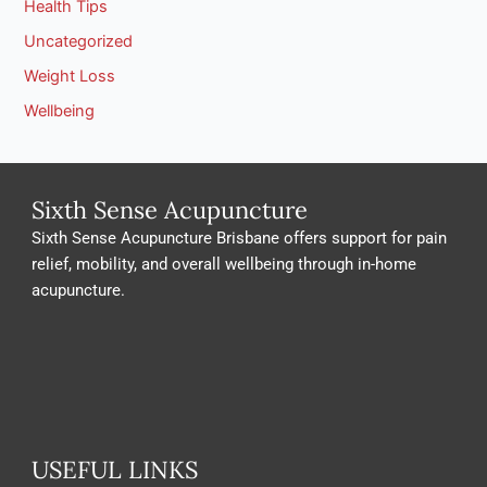
Health Tips
Uncategorized
Weight Loss
Wellbeing
Sixth Sense Acupuncture
Sixth Sense Acupuncture Brisbane offers support for pain
relief, mobility, and overall wellbeing through in-home
acupuncture.
USEFUL LINKS