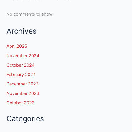
No comments to show.
Archives
April 2025
November 2024
October 2024
February 2024
December 2023
November 2023
October 2023
Categories