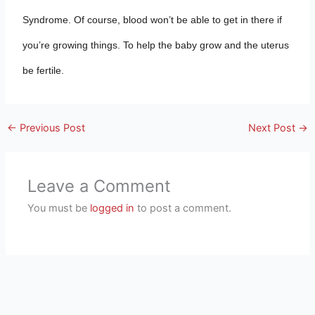
Syndrome. Of course, blood won’t be able to get in there if
you’re growing things. To help the baby grow and the uterus
be fertile.
←
Previous Post
Next Post
→
Leave a Comment
You must be
logged in
to post a comment.