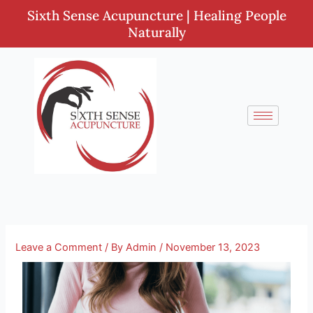
Skip
Sixth Sense Acupuncture | Healing People
to
Naturally
content
Leave a Comment
/ By
Admin
/
November 13, 2023