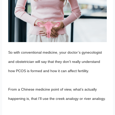
So with conventional medicine, your doctor’s gynecologist
and obstetrician will say that they don’t really understand
how PCOS is formed and how it can affect fertility.
From a Chinese medicine point of view, what’s actually
happening is, that I’ll use the creek analogy or river analogy.