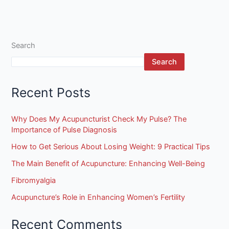
Search
Search
Recent Posts
Why Does My Acupuncturist Check My Pulse? The
Importance of Pulse Diagnosis
How to Get Serious About Losing Weight: 9 Practical Tips
The Main Benefit of Acupuncture: Enhancing Well-Being
Fibromyalgia
Acupuncture’s Role in Enhancing Women’s Fertility
Recent Comments