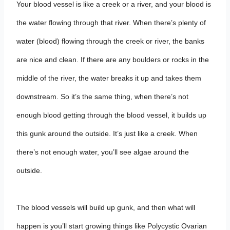
Your blood vessel is like a creek or a river, and your blood is
the water flowing through that river. When there’s plenty of
water (blood) flowing through the creek or river, the banks
are nice and clean. If there are any boulders or rocks in the
middle of the river, the water breaks it up and takes them
downstream. So it’s the same thing, when there’s not
enough blood getting through the blood vessel, it builds up
this gunk around the outside. It’s just like a creek. When
there’s not enough water, you’ll see algae around the
outside.
The blood vessels will build up gunk, and then what will
happen is you’ll start growing things like Polycystic Ovarian