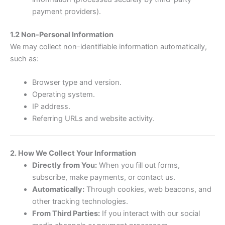
payment providers).
1.2 Non-Personal Information
We may collect non-identifiable information automatically,
such as:
Browser type and version.
Operating system.
IP address.
Referring URLs and website activity.
2. How We Collect Your Information
Directly from You:
When you fill out forms,
subscribe, make payments, or contact us.
Automatically:
Through cookies, web beacons, and
other tracking technologies.
From Third Parties:
If you interact with our social