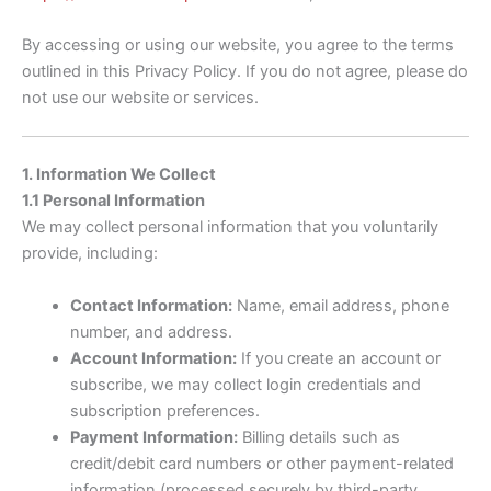
By accessing or using our website, you agree to the terms
outlined in this Privacy Policy. If you do not agree, please do
not use our website or services.
1. Information We Collect
1.1 Personal Information
We may collect personal information that you voluntarily
provide, including:
Contact Information:
Name, email address, phone
number, and address.
Account Information:
If you create an account or
subscribe, we may collect login credentials and
subscription preferences.
Payment Information:
Billing details such as
credit/debit card numbers or other payment-related
information (processed securely by third-party