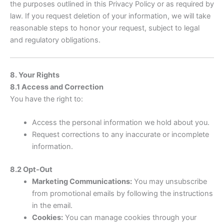
the purposes outlined in this Privacy Policy or as required by
law. If you request deletion of your information, we will take
reasonable steps to honor your request, subject to legal
and regulatory obligations.
8. Your Rights
8.1 Access and Correction
You have the right to:
Access the personal information we hold about you.
Request corrections to any inaccurate or incomplete
information.
8.2 Opt-Out
Marketing Communications:
You may unsubscribe
from promotional emails by following the instructions
in the email.
Cookies:
You can manage cookies through your