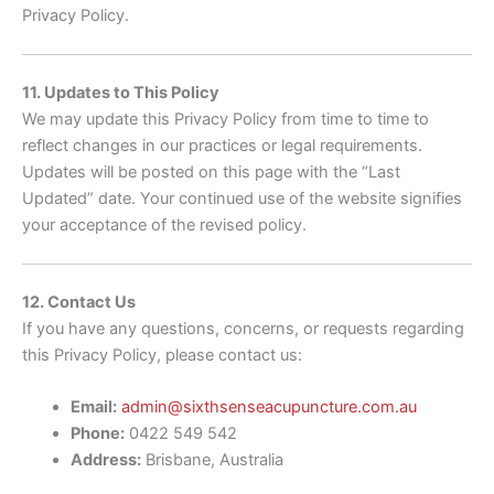
Privacy Policy.
11. Updates to This Policy
We may update this Privacy Policy from time to time to
reflect changes in our practices or legal requirements.
Updates will be posted on this page with the “Last
Updated” date. Your continued use of the website signifies
your acceptance of the revised policy.
12. Contact Us
If you have any questions, concerns, or requests regarding
this Privacy Policy, please contact us:
Email:
admin@sixthsenseacupuncture.com.au
Phone:
0422 549 542
Address:
Brisbane, Australia