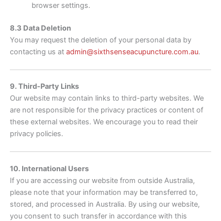
browser settings.
8.3 Data Deletion
You may request the deletion of your personal data by
contacting us at
admin@sixthsenseacupuncture.com.au
.
9. Third-Party Links
Our website may contain links to third-party websites. We
are not responsible for the privacy practices or content of
these external websites. We encourage you to read their
privacy policies.
10. International Users
If you are accessing our website from outside Australia,
please note that your information may be transferred to,
stored, and processed in Australia. By using our website,
you consent to such transfer in accordance with this