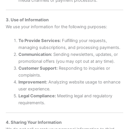
media channels or payment processors.
3. Use of Information
We use your information for the following purposes:
To Provide Services:
Fulfilling your requests,
managing subscriptions, and processing payments.
Communication:
Sending newsletters, updates, or
promotional offers (you may opt out at any time).
Customer Support:
Responding to inquiries or
complaints.
Improvement:
Analyzing website usage to enhance
user experience.
Legal Compliance:
Meeting legal and regulatory
requirements.
4. Sharing Your Information