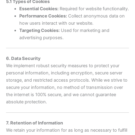
5.1 Types of Cookies
Essential Cookies:
Required for website functionality.
Performance Cookies:
Collect anonymous data on
how users interact with our website.
Targeting Cookies:
Used for marketing and
advertising purposes.
6. Data Security
We implement robust security measures to protect your
personal information, including encryption, secure server
storage, and restricted access protocols. While we strive to
secure your information, no method of transmission over
the internet is 100% secure, and we cannot guarantee
absolute protection.
7. Retention of Information
We retain your information for as long as necessary to fulfill