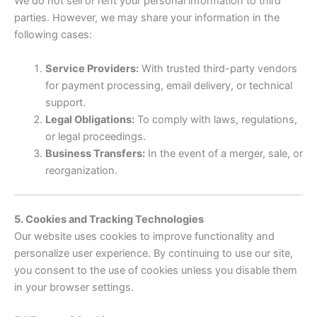
We do not sell or rent your personal information to third
parties. However, we may share your information in the
following cases:
Service Providers:
With trusted third-party vendors
for payment processing, email delivery, or technical
support.
Legal Obligations:
To comply with laws, regulations,
or legal proceedings.
Business Transfers:
In the event of a merger, sale, or
reorganization.
5. Cookies and Tracking Technologies
Our website uses cookies to improve functionality and
personalize user experience. By continuing to use our site,
you consent to the use of cookies unless you disable them
in your browser settings.