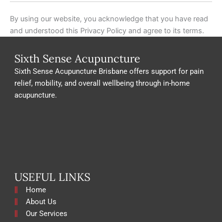
By using our website, you acknowledge that you have read
and understood this Privacy Policy and agree to its terms.
Sixth Sense Acupuncture
Sixth Sense Acupuncture Brisbane offers support for pain
relief, mobility, and overall wellbeing through in-home
acupuncture.
USEFUL LINKS
Home
About Us
Our Services