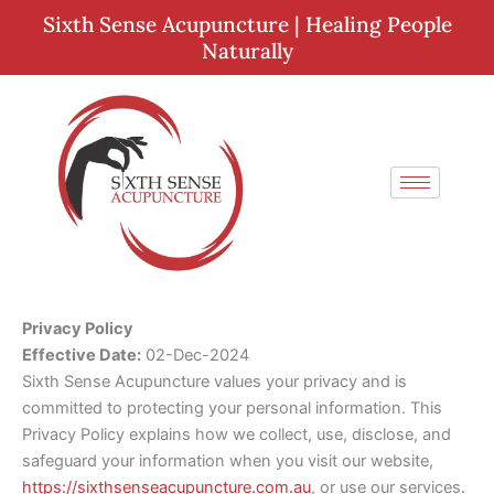
Skip
Sixth Sense Acupuncture | Healing People
to
Naturally
content
Privacy Policy
Effective Date:
02-Dec-2024
Sixth Sense Acupuncture values your privacy and is
committed to protecting your personal information. This
Privacy Policy explains how we collect, use, disclose, and
safeguard your information when you visit our website,
https://sixthsenseacupuncture.com.au
, or use our services.